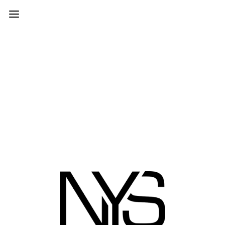
PROJECTS
© 2026 | NEW YORK STUDIOS