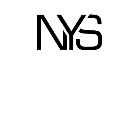
ect link
Metro grid