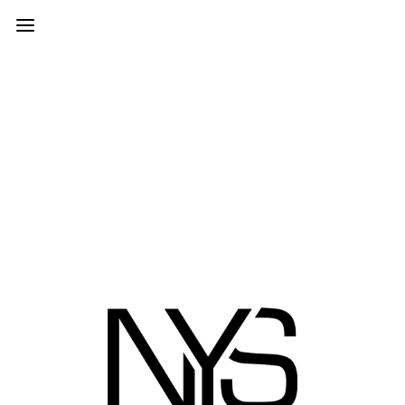
Shortcode Generator
© 2026 | NEW YORK STUDIOS